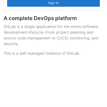
A complete DevOps platform
GitLab is a single application for the entire software
development lifecycle. From project planning and
source code management to CI/CD, monitoring, and
security.
This is a self-managed instance of GitLab.