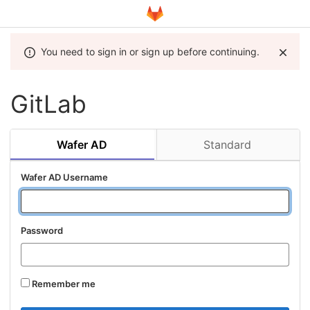
You need to sign in or sign up before continuing.
GitLab
Wafer AD
Standard
Wafer AD Username
Password
Remember me