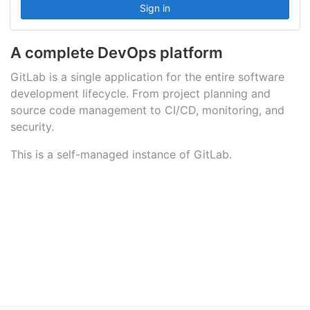
A complete DevOps platform
GitLab is a single application for the entire software
development lifecycle. From project planning and
source code management to CI/CD, monitoring, and
security.
This is a self-managed instance of GitLab.