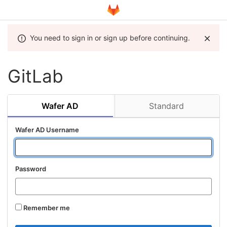
You need to sign in or sign up before continuing.
GitLab
Wafer AD
Standard
Wafer AD Username
Password
Remember me