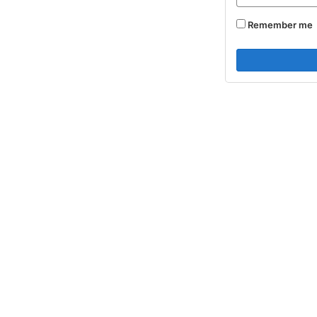
Remember me