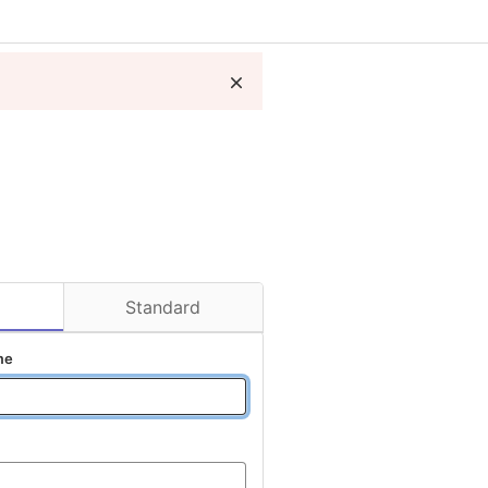
D
Standard
me