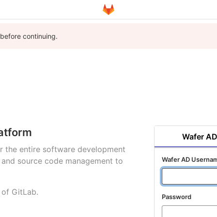
 before continuing.
atform
Wafer A
for the entire software development
Wafer AD Userna
ng and source code management to
 of GitLab.
Password