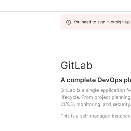
You need to sign in or sign up
GitLab
A complete DevOps pl
GitLab is a single application 
lifecycle. From project planni
CI/CD, monitoring, and security.
This is a self-managed instance