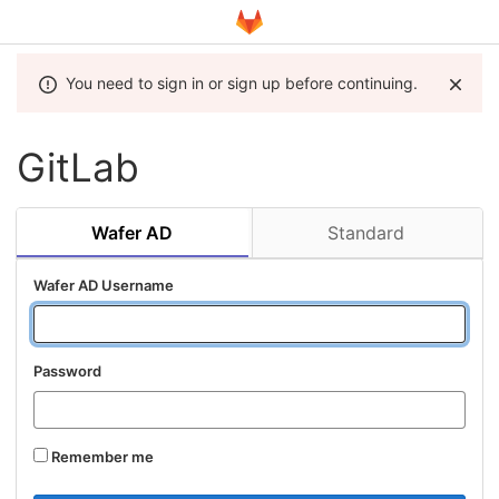
You need to sign in or sign up before continuing.
GitLab
Wafer AD
Standard
Wafer AD Username
Password
Remember me