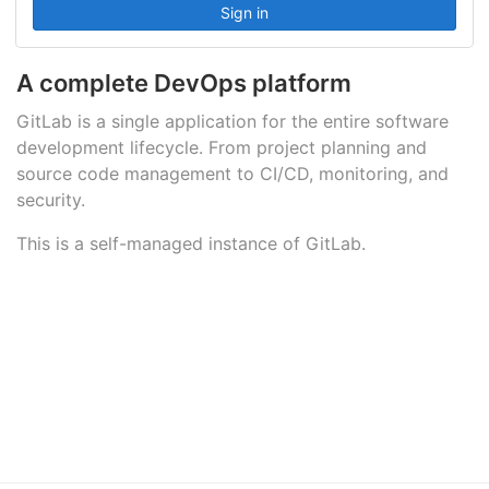
A complete DevOps platform
GitLab is a single application for the entire software
development lifecycle. From project planning and
source code management to CI/CD, monitoring, and
security.
This is a self-managed instance of GitLab.