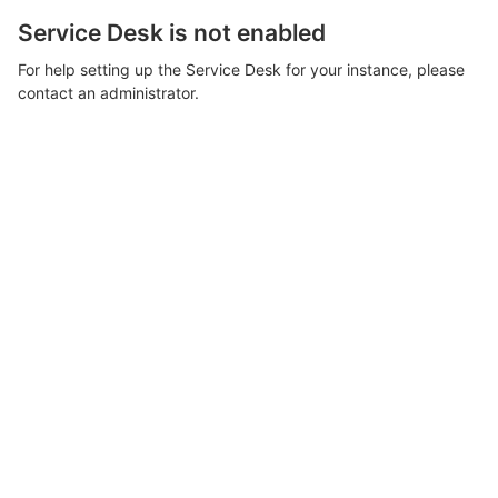
Service Desk is not enabled
For help setting up the Service Desk for your instance, please
contact an administrator.