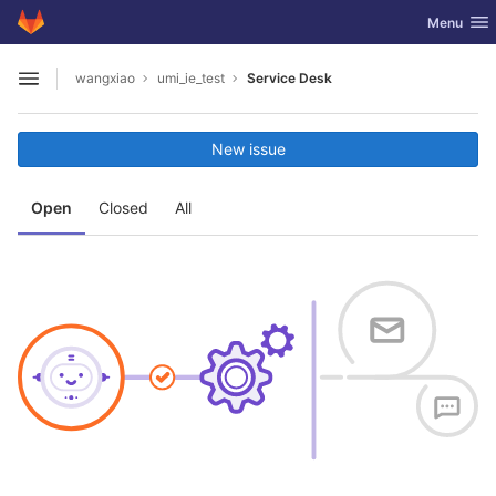
GitLab
Toggle nav
Menu
Skip to content
wangxiao
umi_ie_test
Service Desk
Open sidebar
New issue
Open
Closed
All